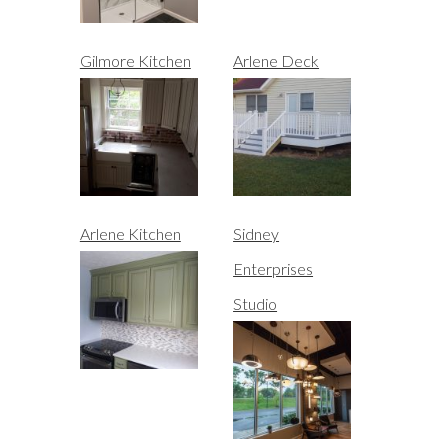
Gilmore Kitchen
Arlene Deck
Arlene Kitchen
Sidney
Enterprises
Studio