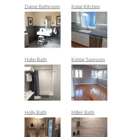
Dame Bathroom
Kolar Kitchen
Hahn Bath
Kohlar Sunroom
Holly Bath
Miller Bath