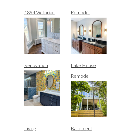
1894 Victorian
Remodel
Renovation
Lake House
Remodel
Living
Basement