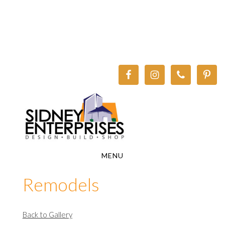
Skip
Skip
to
to
main
footer
content
MENU
Remodels
Back to Gallery