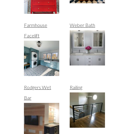
Farmhouse
Weber Bath
Facelift
Rodgers Wet
Railing
Bar