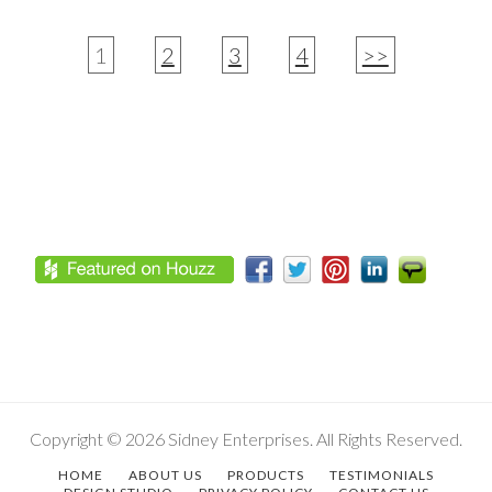
1
2
3
4
>>
Footer
Copyright © 2026 Sidney Enterprises. All Rights Reserved.
HOME
ABOUT US
PRODUCTS
TESTIMONIALS