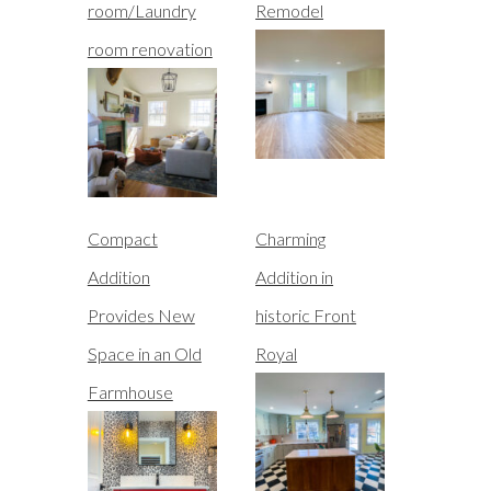
room/Laundry
Remodel
room renovation
Compact
Charming
Addition
Addition in
Provides New
historic Front
Space in an Old
Royal
Farmhouse