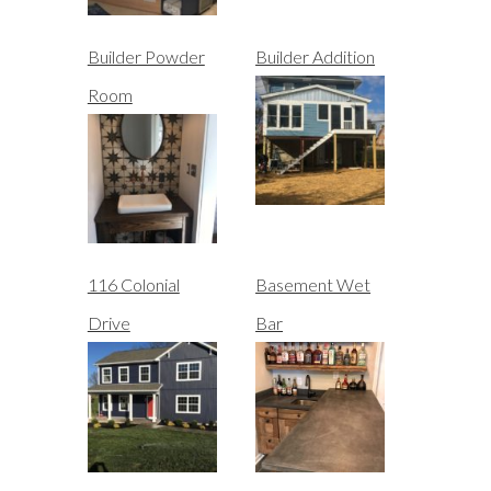
Builder Powder
Builder Addition
Room
116 Colonial
Basement Wet
Drive
Bar