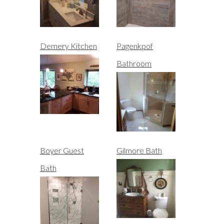
Demery Kitchen
Pagenkpof
Bathroom
Boyer Guest
Gilmore Bath
Bath