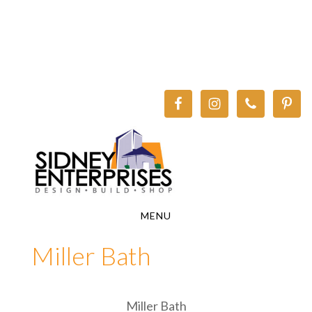
Skip
Skip
to
to
main
footer
content
MENU
Miller Bath
Miller Bath