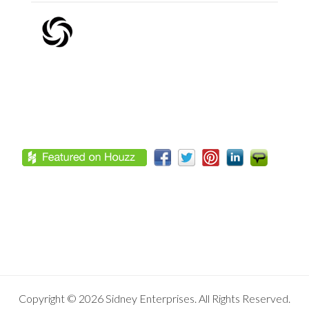
Footer
Copyright © 2026 Sidney Enterprises. All Rights Reserved.