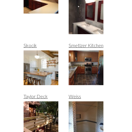
Skocik
Smetlzer Kitchen
Taylor Deck
Weiss