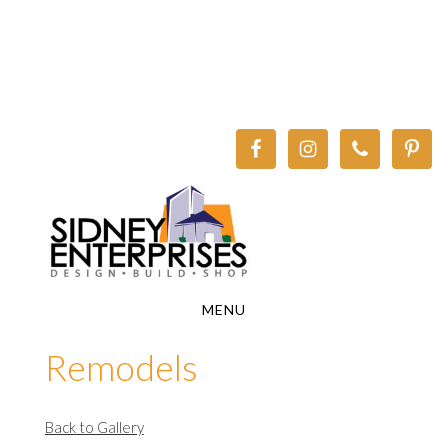
Skip
Skip
to
to
main
footer
content
MENU
Remodels
Back to Gallery