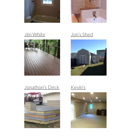
Jim White
Jon’s Shed
Jonathon’s Deck
Kevin’s