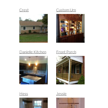
Crest
Custom Urn
Danielle Kitchen
Front Porch
Hess
Jessie