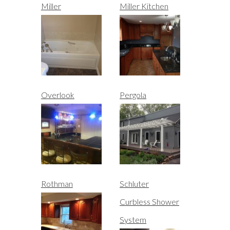
Miller
Miller Kitchen
Overlook
Pergola
Rothman
Schluter
Curbless Shower
System