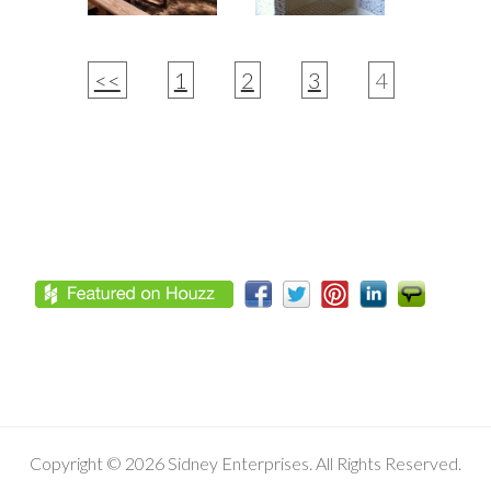
<<
1
2
3
4
Footer
Copyright © 2026 Sidney Enterprises. All Rights Reserved.