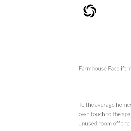
Farmhouse Facelift 
To the average homeo
own touch to the spac
unused room off the k