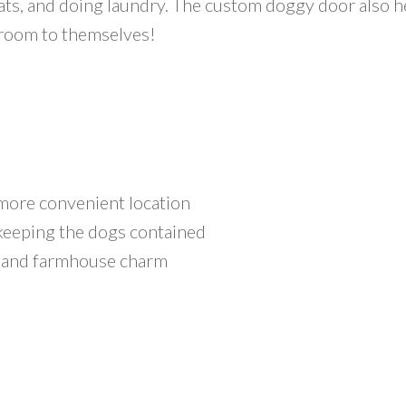
ats, and doing laundry. The custom doggy door also h
 room to themselves!
more convenient location
 keeping the dogs contained
 and farmhouse charm