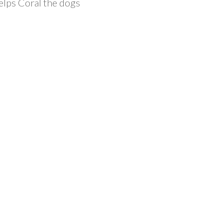
elps Coral the dogs