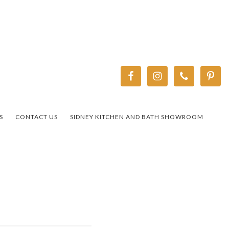
S
CONTACT US
SIDNEY KITCHEN AND BATH SHOWROOM