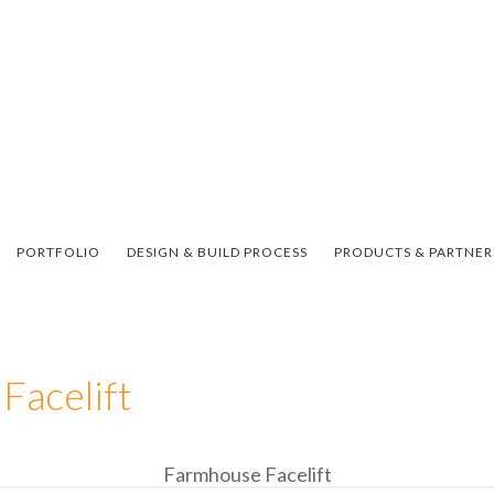
PORTFOLIO
DESIGN & BUILD PROCESS
PRODUCTS & PARTNER
Facelift
Farmhouse Facelift