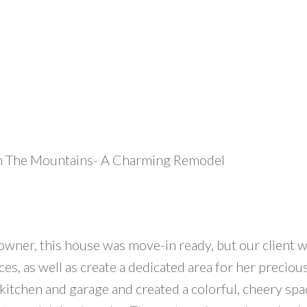
In The Mountains- A Charming Remodel
wner, this house was move-in ready, but our client w
es, as well as create a dedicated area for her precio
itchen and garage and created a colorful, cheery spac