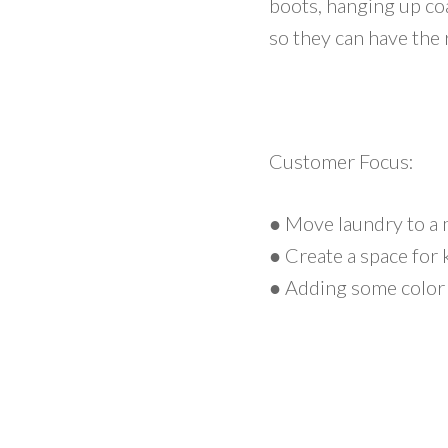
boots, hanging up co
so they can have the
Customer Focus:
● Move laundry to a 
● Create a space for
● Adding some color