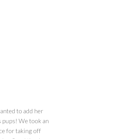
anted to add her
us pups! We took an
e for taking off