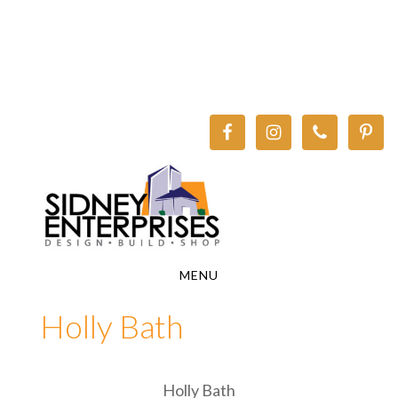
Skip
Skip
to
to
main
footer
content
MENU
Holly Bath
Holly Bath