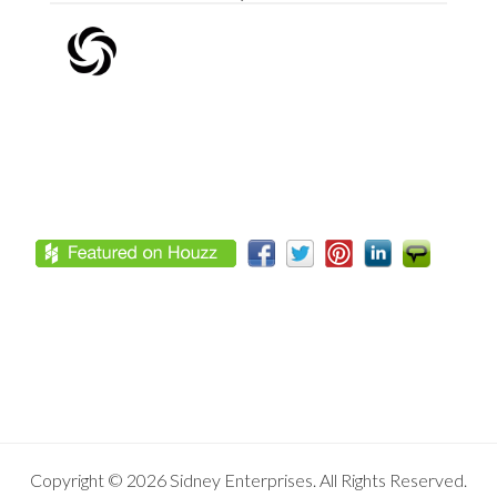
Footer
Copyright © 2026 Sidney Enterprises. All Rights Reserved.