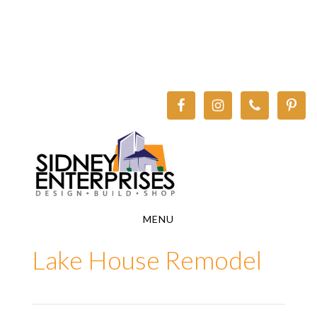
Skip
Skip
to
to
main
footer
content
MENU
Lake House Remodel