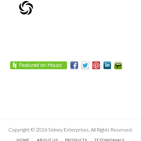
Footer
Copyright © 2026 Sidney Enterprises. All Rights Reserved.
HOME
ABOUT US
PRODUCTS
TESTIMONIALS