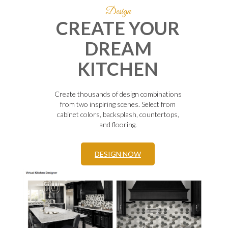
Design
CREATE YOUR
DREAM
KITCHEN
Create thousands of design combinations
from two inspiring scenes. Select from
cabinet colors, backsplash, countertops,
and flooring.
DESIGN NOW