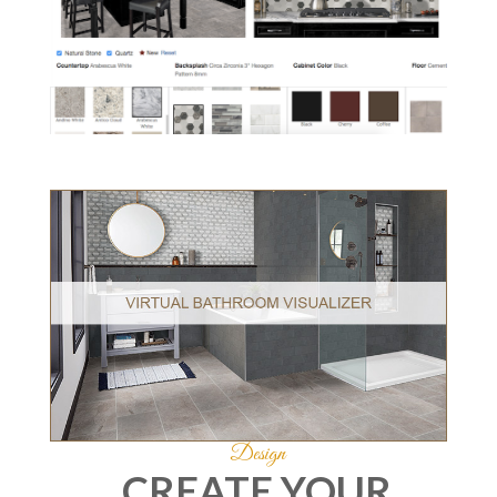
Design
CREATE YOUR