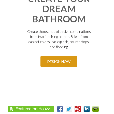
DREAM
BATHROOM
Create thousands of design combinations
from two inspiring scenes. Select from
cabinet colors, backsplash, countertops,
and flooring.
DESIGN NOW
Footer