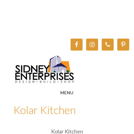
Skip
Skip
to
to
main
footer
content
MENU
Kolar Kitchen
Kolar Kitchen