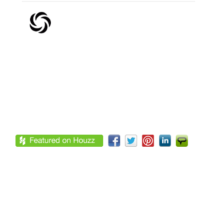
Footer