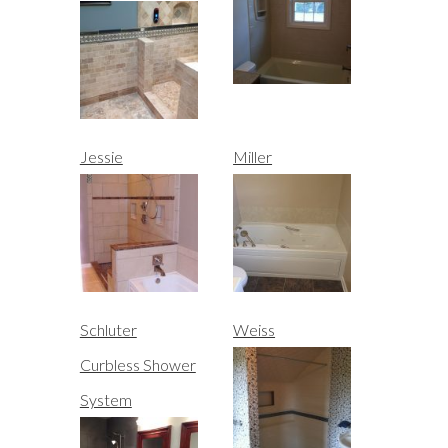
Jessie
Miller
Schluter
Weiss
Curbless Shower
System