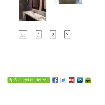
<<
1
2
3
Footer