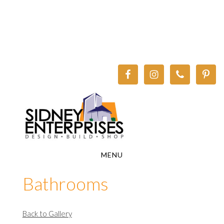
Skip
Skip
to
to
main
footer
content
MENU
Bathrooms
Back to Gallery