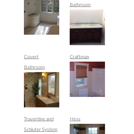
Bathroom
Covert
Craftman
Bathroom
Travertine and
Hess
Schluter System