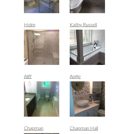
Holm
Kathy Russell
Aliff
Angle
Chapman
Chapman Hall