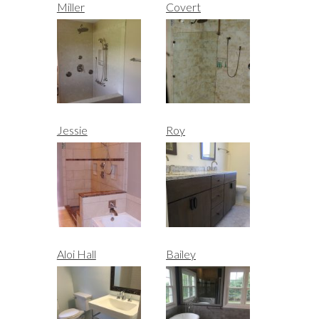
Miller
Covert
Jessie
Roy
Aloi Hall
Bailey