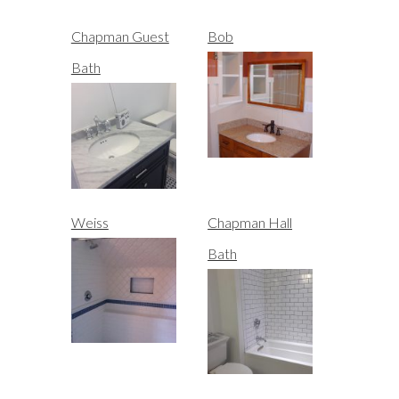
Chapman Guest
Bob
Bath
Weiss
Chapman Hall
Bath