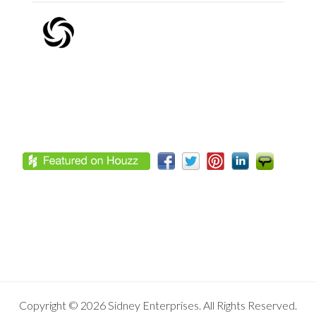
Footer
Copyright © 2026 Sidney Enterprises. All Rights Reserved.