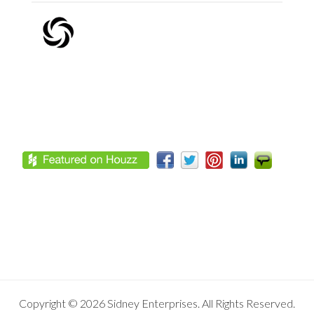
Footer
Copyright © 2026 Sidney Enterprises. All Rights Reserved.