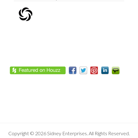
Footer
Copyright © 2026 Sidney Enterprises. All Rights Reserved.