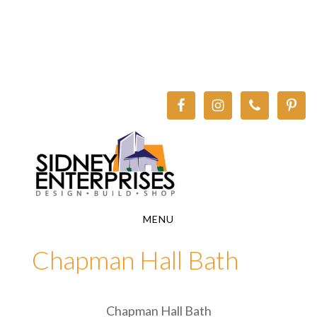
Skip
Skip
to
to
main
footer
content
MENU
Chapman Hall Bath
Chapman Hall Bath