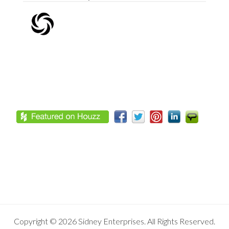
Footer
Copyright © 2026 Sidney Enterprises. All Rights Reserved.