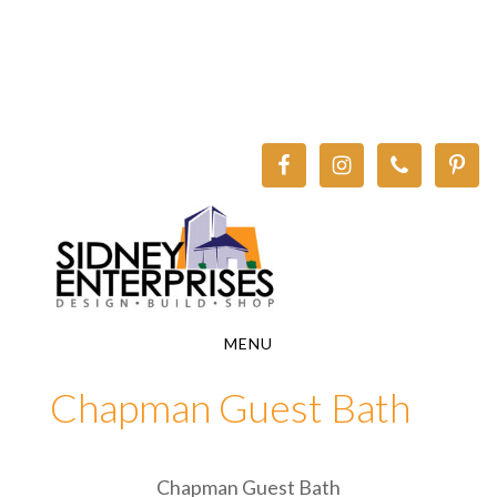
Skip
Skip
to
to
main
footer
content
MENU
Chapman Guest Bath
Chapman Guest Bath