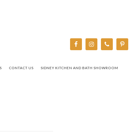
S
CONTACT US
SIDNEY KITCHEN AND BATH SHOWROOM