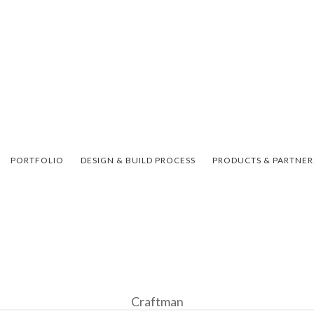
PORTFOLIO
DESIGN & BUILD PROCESS
PRODUCTS & PARTNER
Craftman