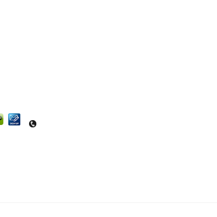
Questions? Contact us at 540-664-4464