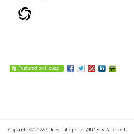
Footer
Copyright © 2026 Sidney Enterprises. All Rights Reserved.