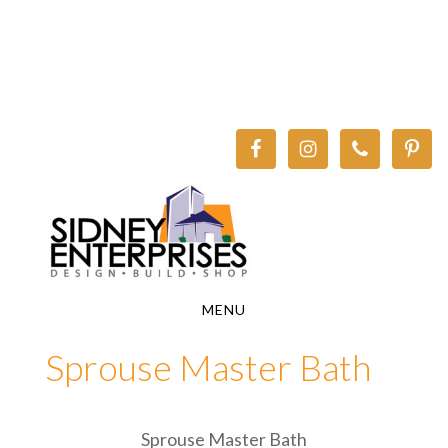
Skip
Skip
to
to
main
footer
content
MENU
Sprouse Master Bath
Sprouse Master Bath