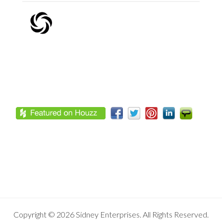
Footer
Copyright © 2026 Sidney Enterprises. All Rights Reserved.