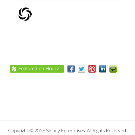
Footer
Copyright © 2026 Sidney Enterprises. All Rights Reserved.