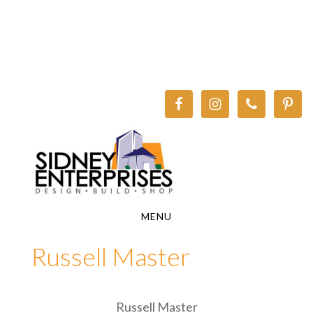
Skip
Skip
to
to
main
footer
content
MENU
Russell Master
Russell Master