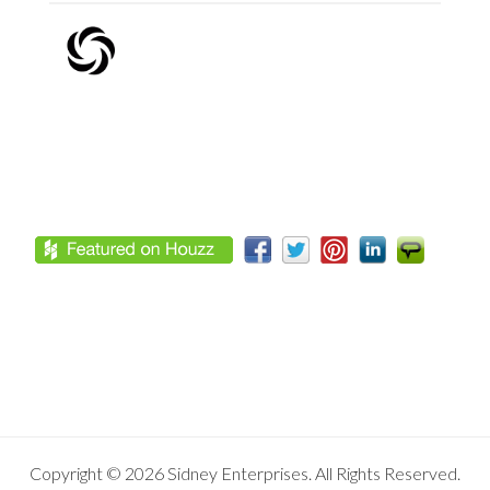
Footer
Copyright © 2026 Sidney Enterprises. All Rights Reserved.