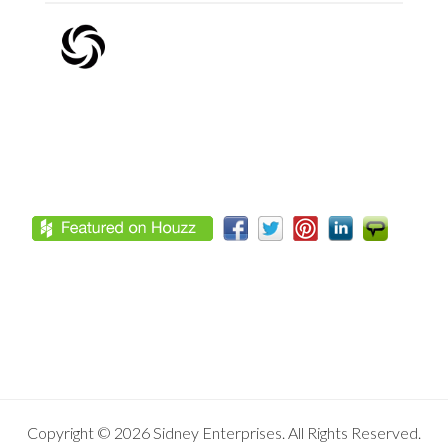
Footer
Copyright © 2026 Sidney Enterprises. All Rights Reserved.