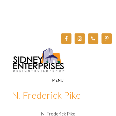
Skip
Skip
to
to
main
footer
content
MENU
N. Frederick Pike
N. Frederick Pike