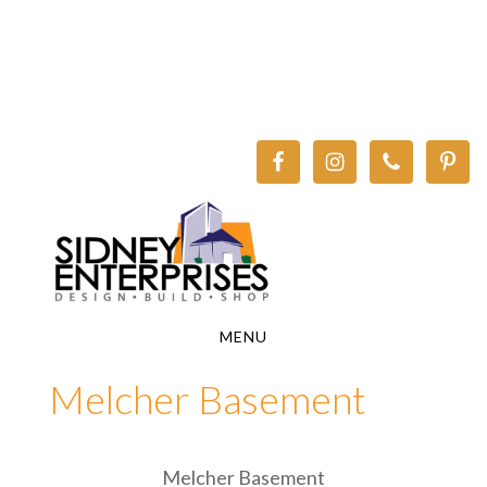
Skip
Skip
to
to
main
footer
content
MENU
Melcher Basement
Melcher Basement