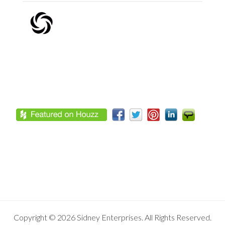
Footer
Copyright © 2026 Sidney Enterprises. All Rights Reserved.