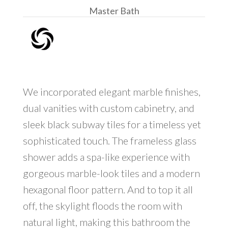
Master Bath
We incorporated elegant marble finishes,
dual vanities with custom cabinetry, and
sleek black subway tiles for a timeless yet
sophisticated touch. The frameless glass
shower adds a spa-like experience with
gorgeous marble-look tiles and a modern
hexagonal floor pattern. And to top it all
off, the skylight floods the room with
natural light, making this bathroom the