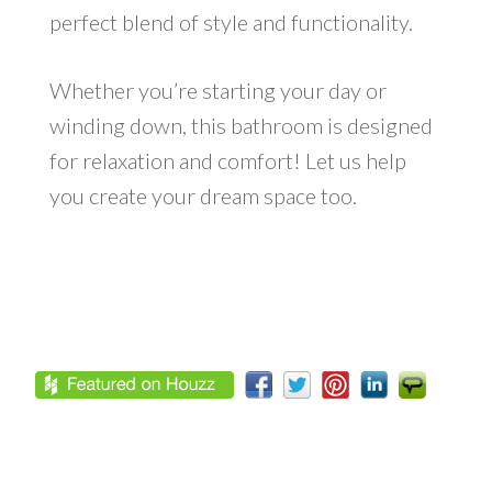
perfect blend of style and functionality.
Whether you’re starting your day or
winding down, this bathroom is designed
for relaxation and comfort! Let us help
you create your dream space too.
Footer