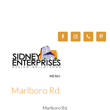
Skip
Skip
to
to
main
footer
content
MENU
Marlboro Rd.
Marlboro Rd.