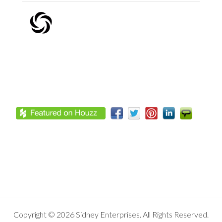
Footer
Copyright © 2026 Sidney Enterprises. All Rights Reserved.