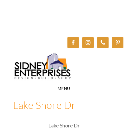
Skip
Skip
to
to
main
footer
content
MENU
Lake Shore Dr
Lake Shore Dr