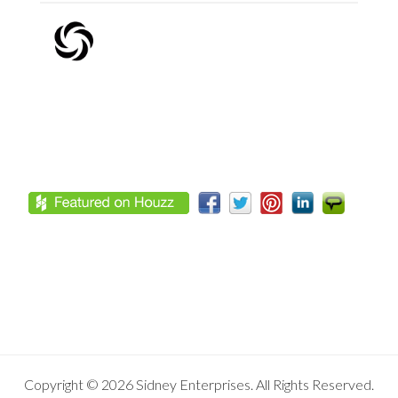
Footer
Copyright © 2026 Sidney Enterprises. All Rights Reserved.