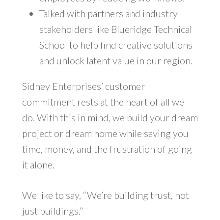
Talked with partners and industry
stakeholders like Blueridge Technical
School to help find creative solutions
and unlock latent value in our region.
Sidney Enterprises’ customer
commitment rests at the heart of all we
do. With this in mind, we build your dream
project or dream home while saving you
time, money, and the frustration of going
it alone.
We like to say, “We’re building trust, not
just buildings.”