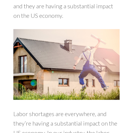
and they are having a substantial impact
on the US economy.
Labor shortages are everywhere, and
they’re having a substantial impact on the
US economy. In our industry, the labor