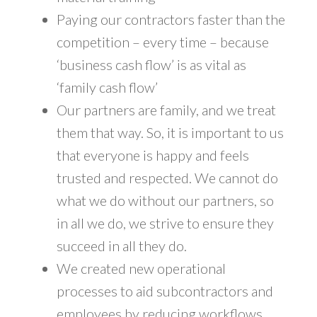
Paying our contractors faster than the
competition – every time – because
‘business cash flow’ is as vital as
‘family cash flow’
Our partners are family, and we treat
them that way. So, it is important to us
that everyone is happy and feels
trusted and respected. We cannot do
what we do without our partners, so
in all we do, we strive to ensure they
succeed in all they do.
We created new operational
processes to aid subcontractors and
employees by reducing workflows.