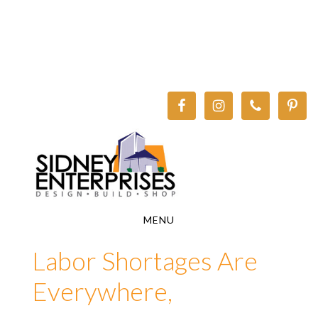
Skip
Skip
to
to
main
footer
content
MENU
Labor Shortages Are
Everywhere,