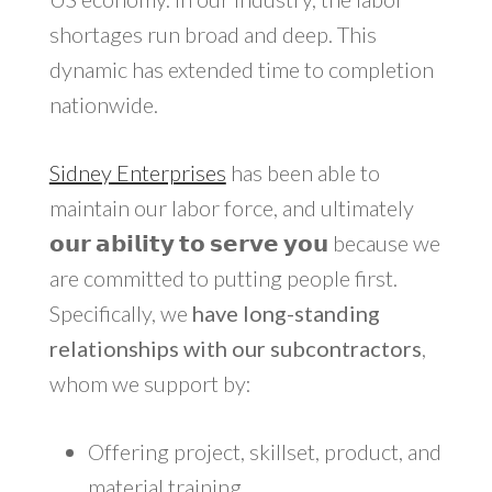
shortages run broad and deep. This
dynamic has extended time to completion
nationwide.
Sidney Enterprises
has been able to
maintain our labor force, and ultimately
𝗼𝘂𝗿 𝗮𝗯𝗶𝗹𝗶𝘁𝘆 𝘁𝗼 𝘀𝗲𝗿𝘃𝗲 𝘆𝗼𝘂 because we
are committed to putting people first.
Specifically, we
have long-standing
relationships with our subcontractors
,
whom we support by:
Offering project, skillset, product, and
material training