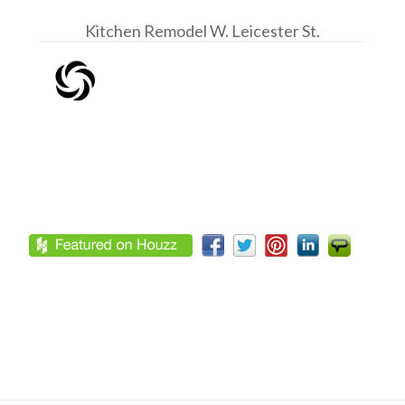
Kitchen Remodel W. Leicester St.
Footer