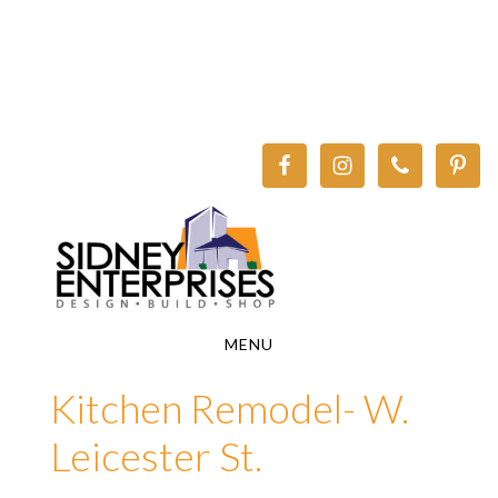
Skip
Skip
to
to
main
footer
content
MENU
Kitchen Remodel- W.
Leicester St.