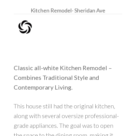
Kitchen Remodel- Sheridan Ave
Classic all-white Kitchen Remodel –
Combines Traditional Style and
Contemporary Living.
This house still had the original kitchen,
along with several oversize professional-
grade appliances. The goal was to open
the space to the dining room, making it