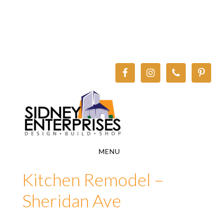
Skip
Skip
to
to
main
footer
content
MENU
Kitchen Remodel –
Sheridan Ave