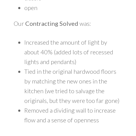
open
Our
Contracting Solved
was:
Increased the amount of light by
about 40% (added lots of recessed
lights and pendants)
Tied in the original hardwood floors
by matching the new ones in the
kitchen (we tried to salvage the
originals, but they were too far gone)
Removed a dividing wall to increase
flow and a sense of openness