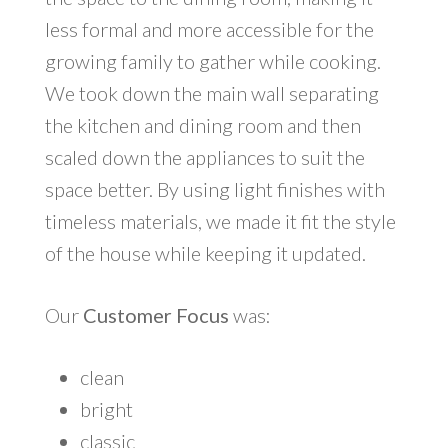
less formal and more accessible for the
growing family to gather while cooking.
We took down the main wall separating
the kitchen and dining room and then
scaled down the appliances to suit the
space better. By using light finishes with
timeless materials, we made it fit the style
of the house while keeping it updated.
Our
Customer Focus
was:
clean
bright
classic