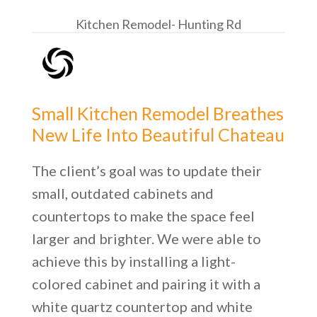
Kitchen Remodel- Hunting Rd
Small Kitchen Remodel Breathes
New Life Into Beautiful Chateau
The client’s goal was to update their
small, outdated cabinets and
countertops to make the space feel
larger and brighter. We were able to
achieve this by installing a light-
colored cabinet and pairing it with a
white quartz countertop and white