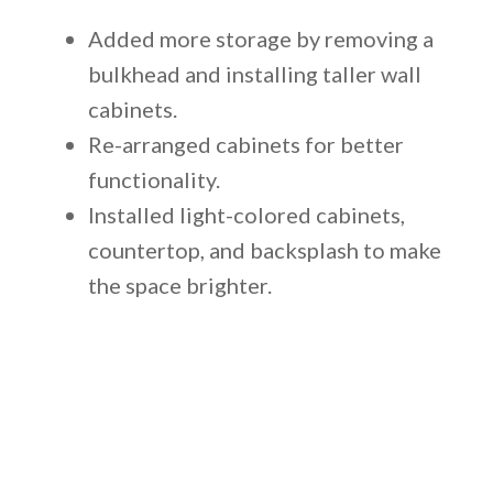
Added more storage by removing a
bulkhead and installing taller wall
cabinets.
Re-arranged cabinets for better
functionality.
Installed light-colored cabinets,
countertop, and backsplash to make
the space brighter.