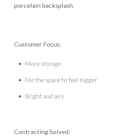
porcelain backsplash.
Customer Focus:
More storage
For the space to feel bigger
Bright and airy
Contracting Solved
: