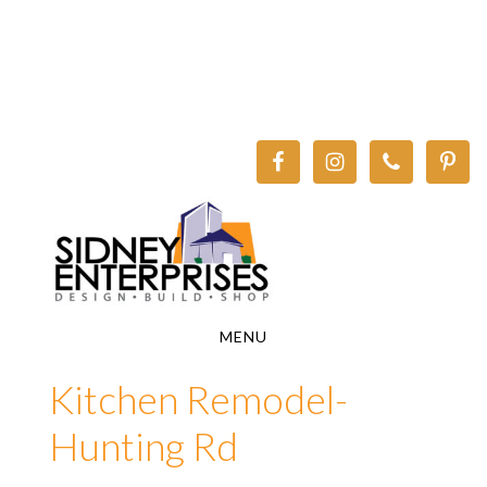
Skip
Skip
to
to
main
footer
content
MENU
Kitchen Remodel-
Hunting Rd