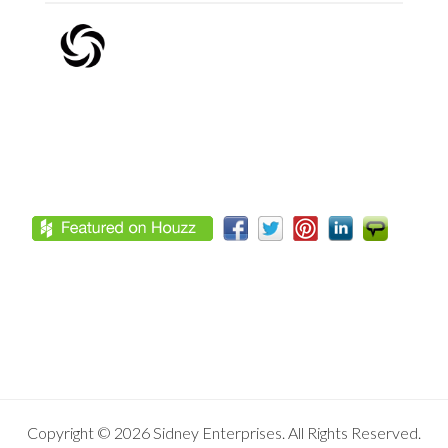
Footer
Copyright © 2026 Sidney Enterprises. All Rights Reserved.