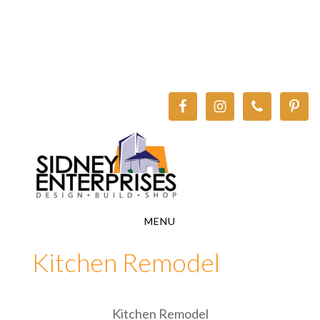
Skip
Skip
to
to
main
footer
content
MENU
Kitchen Remodel
Kitchen Remodel