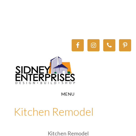
Skip
Skip
to
to
main
footer
content
MENU
Kitchen Remodel
Kitchen Remodel