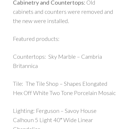
Cabinetry and Countertops:
Old
cabinets and counters were removed and
the new were installed.
Featured products:
Countertops: Sky Marble – Cambria
Britannica
Tile: The Tile Shop – Shapes Elongated
Hex Off White Two Tone Porcelain Mosaic
Lighting: Ferguson – Savoy House
Calhoun 5 Light 40″ Wide Linear