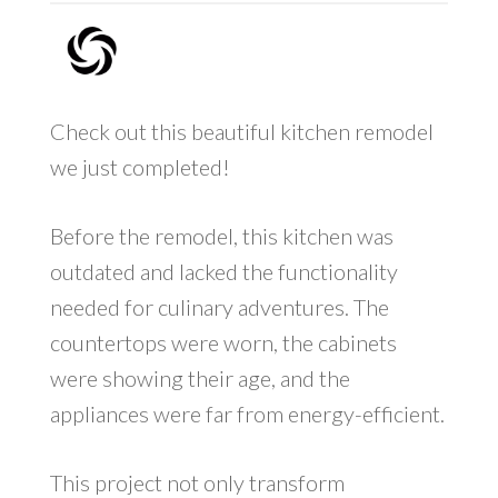
Check out this beautiful kitchen remodel
we just completed!
Before the remodel, this kitchen was
outdated and lacked the functionality
needed for culinary adventures. The
countertops were worn, the cabinets
were showing their age, and the
appliances were far from energy-efficient.
This project not only transform