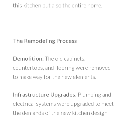
this kitchen but also the entire home.
The Remodeling Process
Demolition:
The old cabinets,
countertops, and flooring were removed
to make way for the new elements.
Infrastructure Upgrades:
Plumbing and
electrical systems were upgraded to meet
the demands of the new kitchen design.