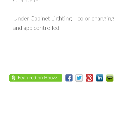
Chandelier
Under Cabinet Lighting – color changing
and app controlled
Footer