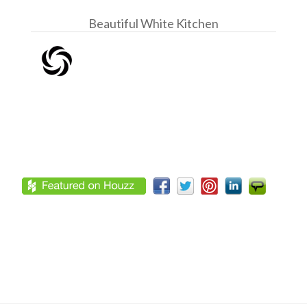
Beautiful White Kitchen
Footer