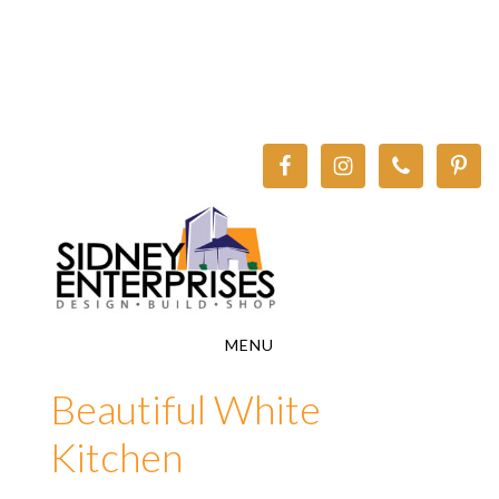
Skip
Skip
to
to
main
footer
content
MENU
Beautiful White
Kitchen