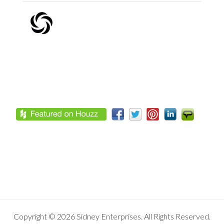
Footer
Copyright © 2026 Sidney Enterprises. All Rights Reserved.