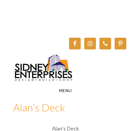
Skip
Skip
to
to
main
footer
content
MENU
Alan’s Deck
Alan’s Deck