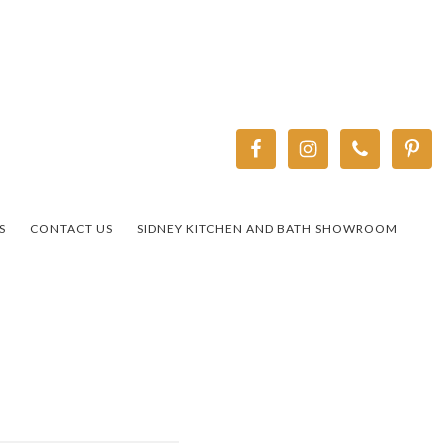
S
CONTACT US
SIDNEY KITCHEN AND BATH SHOWROOM