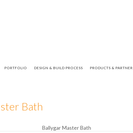
PORTFOLIO
DESIGN & BUILD PROCESS
PRODUCTS & PARTNER
ster Bath
Ballygar Master Bath