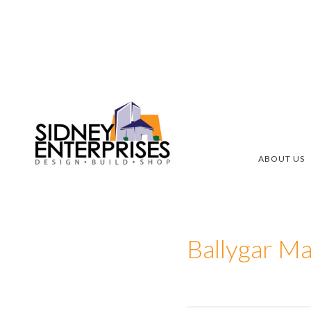
Skip
Skip
to
to
main
footer
content
ABOUT US
Ballygar Ma