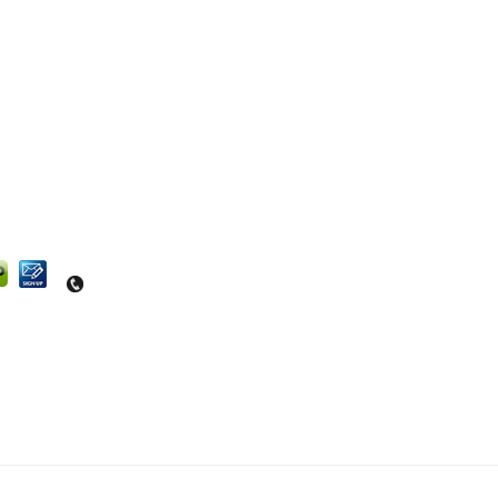
Questions? Contact us at 540-664-4464